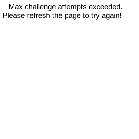
Max challenge attempts exceeded.
Please refresh the page to try again!