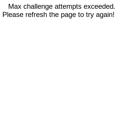
Max challenge attempts exceeded.
Please refresh the page to try again!