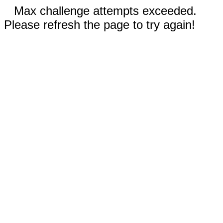
Max challenge attempts exceeded.
Please refresh the page to try again!