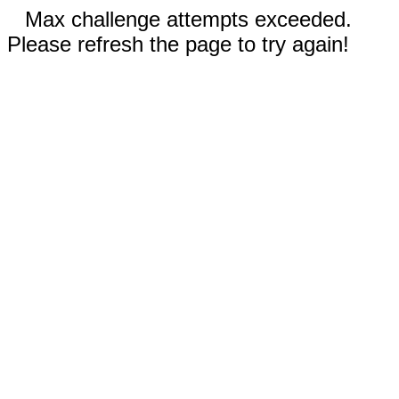
Max challenge attempts exceeded.
Please refresh the page to try again!